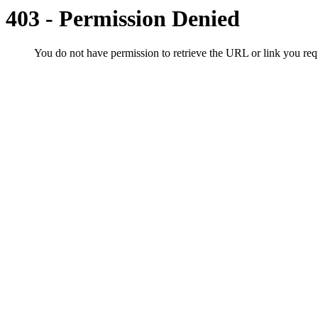
403 - Permission Denied
You do not have permission to retrieve the URL or link you r