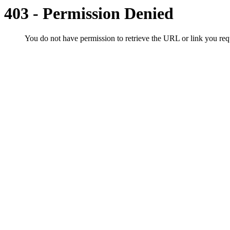
403 - Permission Denied
You do not have permission to retrieve the URL or link you r