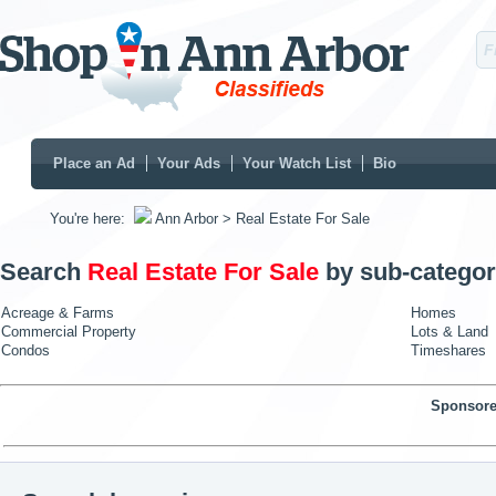
Place an Ad
Your Ads
Your Watch List
Bio
You're here:
Ann Arbor
> Real Estate For Sale
Search
Real Estate For Sale
by sub-categor
Acreage & Farms
Homes
Commercial Property
Lots & Land
Condos
Timeshares
Sponsore