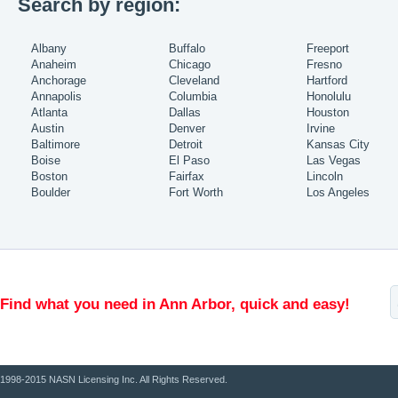
Search by region:
Albany
Buffalo
Freeport
Anaheim
Chicago
Fresno
Anchorage
Cleveland
Hartford
Annapolis
Columbia
Honolulu
Atlanta
Dallas
Houston
Austin
Denver
Irvine
Baltimore
Detroit
Kansas City
Boise
El Paso
Las Vegas
Boston
Fairfax
Lincoln
Boulder
Fort Worth
Los Angeles
Find what you need in Ann Arbor, quick and easy!
1998-2015 NASN Licensing Inc. All Rights Reserved.