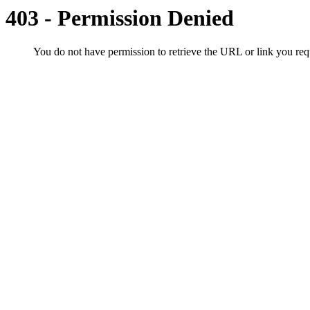
403 - Permission Denied
You do not have permission to retrieve the URL or link you r